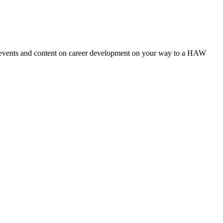
ut events and content on career development on your way to a HAW