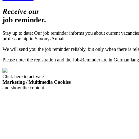
Receive our
job reminder.
Stay up to date: Our job reminder informs you about current vacanci
professorship in Saxony-Anhalt.
We will send you the job reminder reliably, but only when there is re
Please note: the registration and the Job-Reminder are in German lan
Click here to activate
Marketing / Multimedia Cookies
and show the content.