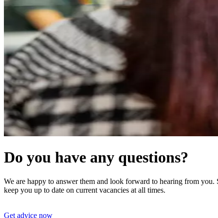
Do you have any questions?
We are happy to answer them and look forward to hearing from you. St
keep you up to date on current vacancies at all times.
Get advice now