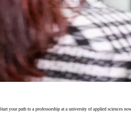
art your path to a professorship at a university of applied sciences n