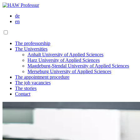
de
en
The professorship
The Universities
Anhalt University of Applied Sciences
Harz University of Applied Sciences
Magdeburg-Stendal University of Applied Sciences
Merseburg University of Applied Sciences
The appointment procedure
The job vacancies
The stories
Contact