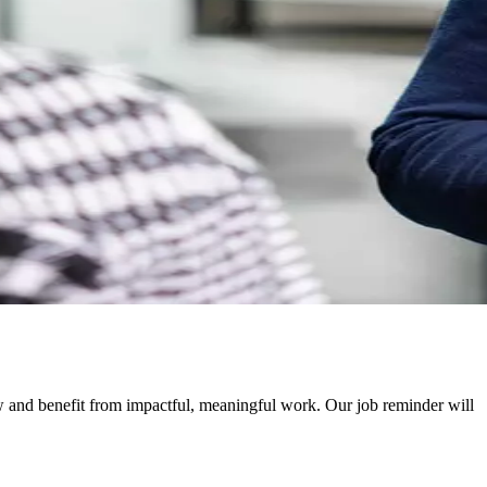
ow and benefit from impactful, meaningful work. Our job reminder will