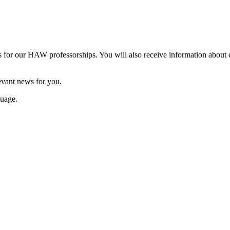
es for our HAW professorships. You will also receive information abo
levant news for you.
guage.